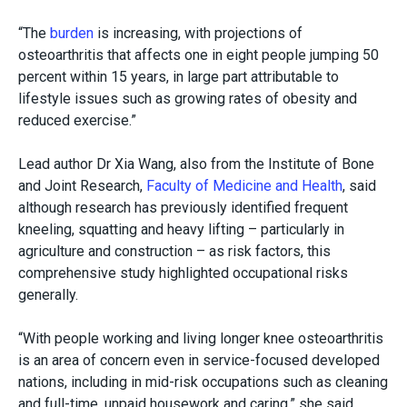
“The
burden
is increasing, with projections of
osteoarthritis that affects one in eight people jumping 50
percent within 15 years
, in large part attributable to
lifestyle issues such as growing rates of obesity and
reduced exercise.”
Lead author Dr Xia Wang, also from the Institute of Bone
and Joint Research,
Faculty of Medicine and Health
, said
although research has previously identified frequent
kneeling, squatting and heavy lifting – particularly in
agriculture and construction – as risk factors, this
comprehensive study highlighted occupational risks
generally.
“With people working and living longer knee osteoarthritis
is an area of concern even in service-focused developed
nations, including in mid-risk occupations such as cleaning
and full-time, unpaid housework and caring,” she said.