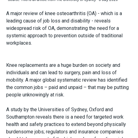
A major review of knee osteoarthritis (OA)
-
which is a
leading cause of job loss and disability - reveals
widespread risk of OA, demonstrating the need for a
systemic approach to prevention outside of traditional
workplaces.
Knee replacements are a huge burden on society and
individuals and can lead to surgery, pain and loss of
mobility. A major global systematic review has identified
the common jobs – paid and unpaid – that may be putting
people unknowingly at risk.
A study by the Universities of Sydney, Oxford and
Southampton reveals there is a need for targeted work
health and safety practices to extend beyond physically
burdensome jobs; regulators and insurance companies