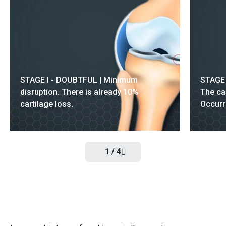
STAGE I - DOUBTFUL | Minimum
STAGE 
disruption. There is already 10%
The ca
cartilage loss.
Occurr
1
/
4