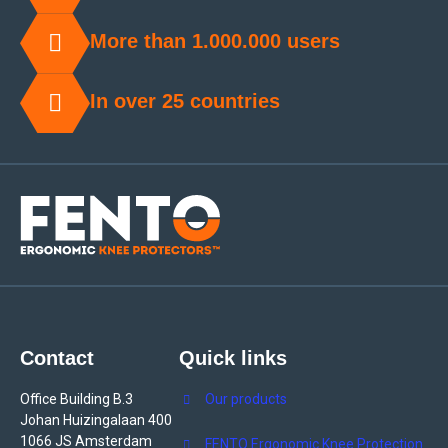
More than 1.000.000 users
In over 25 countries
Contact
Quick links
Office Building B.3
Our products
Johan Huizingalaan 400
1066 JS Amsterdam
FENTO Ergonomic Knee Protection