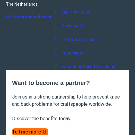
The Netherlands
EN 14404:2024
Go to the contact form
Downloads
Terms & Conditions
Impressum
Frequently Asked Questions
Want to become a partner?
Join us in a strong partnership to help prevent knee
and back problems for craftspeople worldwide.
Discover the benefits today.
Tell me more