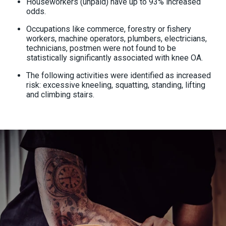
Houseworkers (unpaid) have up to 93% increased
odds.
Occupations like commerce, forestry or fishery
workers, machine operators, plumbers, electricians,
technicians, postmen were not found to be
statistically significantly associated with knee OA.
The following activities were identified as increased
risk: excessive kneeling, squatting, standing, lifting
and climbing stairs.