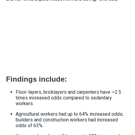
Findings include:
Floor-layers, bricklayers and carpenters have ~2.5
times increased odds compared to sedentary
workers.
Agricultural workers had up to 64% increased odds;
builders and construction workers had increased
odds of 63%.