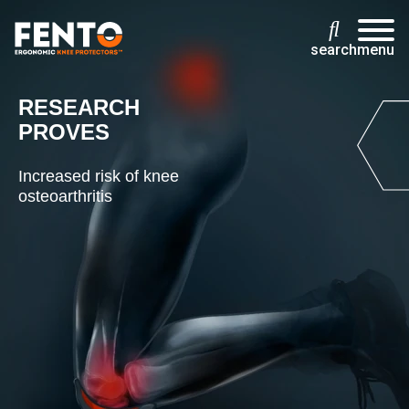
search
menu
RESEARCH
PROVES
Increased risk of knee
osteoarthritis