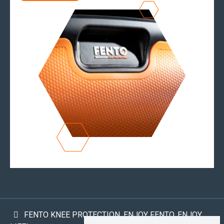
FENTO KNEE PROTECTION. ENJOY FENTO, ENJOY