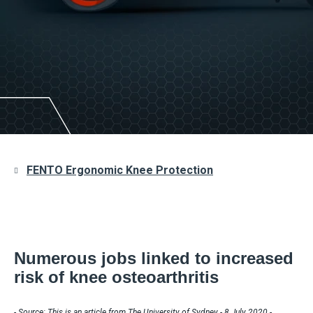
FENTO Ergonomic Knee Protection
Numerous jobs linked to increased
risk of knee osteoarthritis
- Source: This is an article from The University of Sydney - 8 July 2020 -