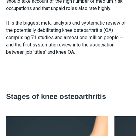
should take account of the high number of medium-risk
occupations and that unpaid roles also rate highly.
It is the biggest meta-analysis and systematic review of
the potentially debilitating knee osteoarthritis (OA) –
comprising 71 studies and almost one million people –
and the first systematic review into the association
between job ‘titles’ and knee OA.
Stages of knee osteoarthritis