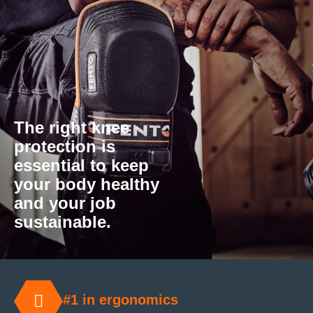
The right knee
protection is
essential to keep
your body healthy
and your job
sustainable.
#1 in ergonomics