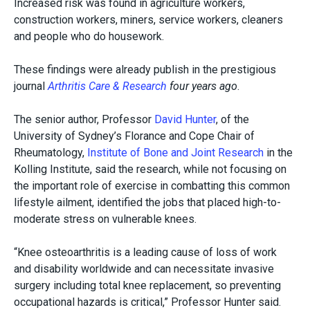
Increased risk was found in agriculture workers,
construction workers, miners, service workers, cleaners
and people who do housework.
These findings were already publish in the prestigious
journal
Arthritis Care & Research
four years ago
.
The senior author, Professor
David Hunter
, of the
University of Sydney’s Florance and Cope Chair of
Rheumatology,
Institute of Bone and Joint Research
in the
Kolling Institute, said the research, while not focusing on
the important role of exercise in combatting this common
lifestyle ailment, identified the jobs that placed high-to-
moderate stress on vulnerable knees.
“Knee osteoarthritis is a leading cause of loss of work
and disability worldwide and can necessitate invasive
surgery including total knee replacement, so preventing
occupational hazards is critical,” Professor Hunter said.