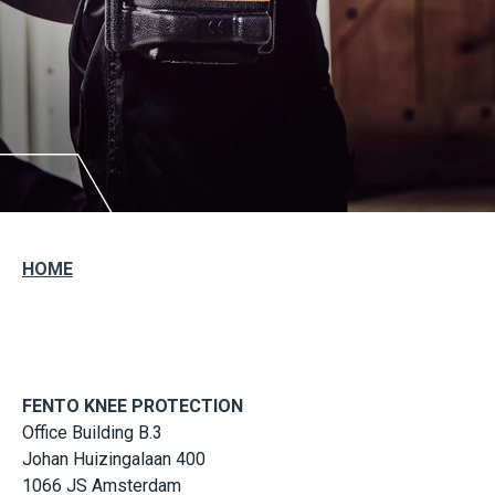
HOME
FENTO KNEE PROTECTION
Office Building B.3
Johan Huizingalaan 400
1066 JS Amsterdam