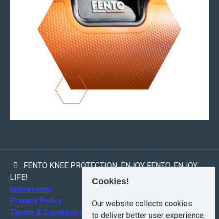
FENTO KNEE PROTECTION. ENJOY FENTO, ENJOY
LIFE!
Cookies!
Impressum
Privacy Policy
Our website collects cookies
Terms & Conditions
to deliver better user experience.