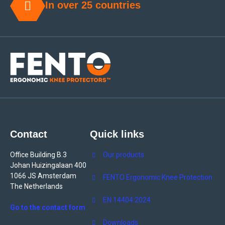
In over 25 countries
Contact
Quick links
Office Building B.3
Our products
Johan Huizingalaan 400
1066 JS Amsterdam
FENTO Ergonomic Knee Protection
The Netherlands
EN 14404:2024
Go to the contact form
Downloads