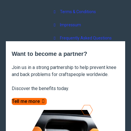
Terms & Conditions
Impressum
Frequently Asked Questions
Want to become a partner?
Join us in a strong partnership to help prevent knee
and back problems for craftspeople worldwide.
Discover the benefits today.
Tell me more