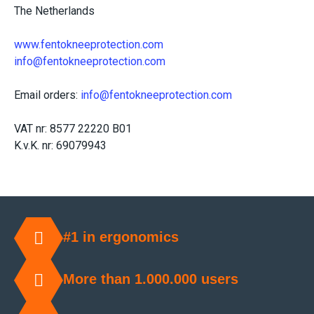
The Netherlands
www.fentokneeprotection.com
info@fentokneeprotection.com
Email orders:
info@fentokneeprotection.com
VAT nr: 8577 22220 B01
K.v.K. nr: 69079943
#1 in ergonomics
More than 1.000.000 users