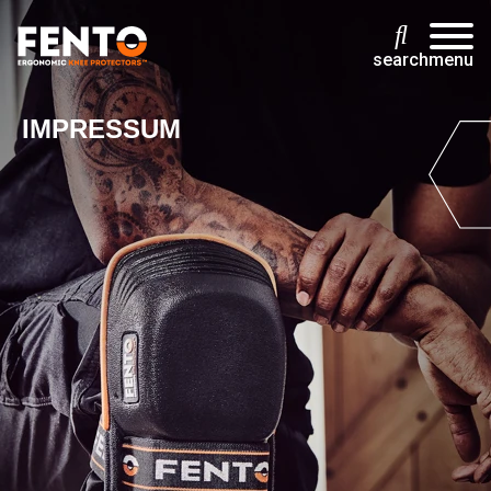
search
menu
IMPRESSUM